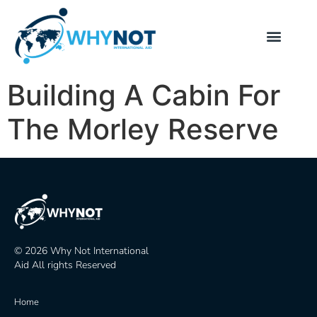
Building A Cabin For
The Morley Reserve
© 2026 Why Not International
Aid All rights Reserved
Home