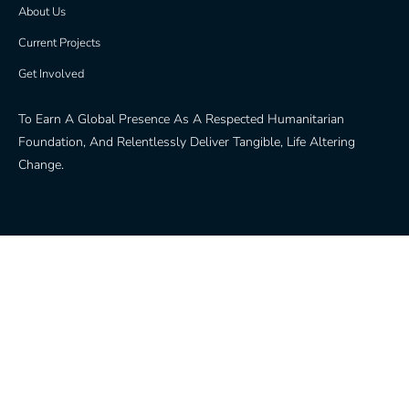
About Us
Current Projects
Get Involved
To Earn A Global Presence As A Respected Humanitarian
Foundation, And Relentlessly Deliver Tangible, Life Altering
Change.